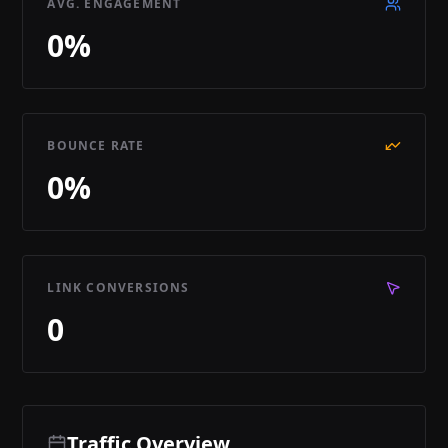
AVG. ENGAGEMENT
0
%
BOUNCE RATE
0
%
LINK CONVERSIONS
0
Traffic Overview