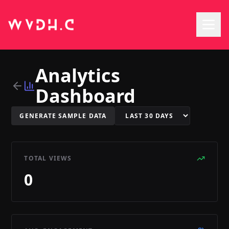
Analytics
Dashboard
GENERATE SAMPLE DATA
TOTAL VIEWS
0