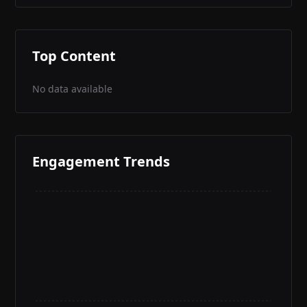
Top Content
No data available
Engagement Trends