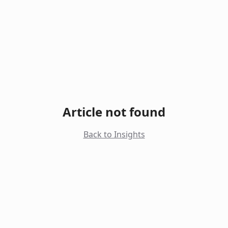
Article not found
Back to Insights